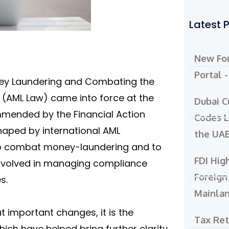
Latest 
New For
Portal 
ney Laundering and Combating the
s (AML Law) came into force at the
Dubai C
mmended by the Financial Action
Codes L
haped by international AML
the UA
o combat money-laundering and to
FDI Hig
 involved in managing compliance
Foreign
s.
Mainla
 important changes, it is the
Tax Re
ich have helped bring further clarity