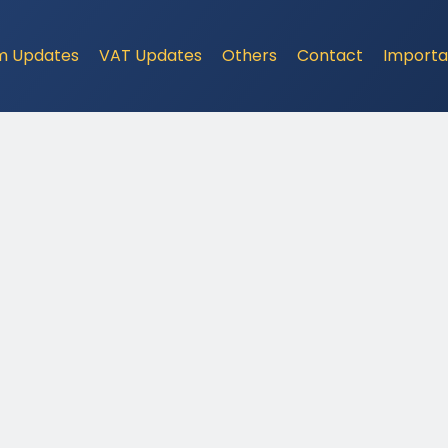
m Updates
VAT Updates
Others
Contact
Importa