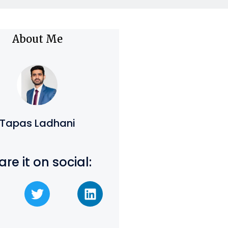
About Me
Tapas Ladhani
are it on social: