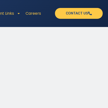
nt Links
Careers
CONTACT US