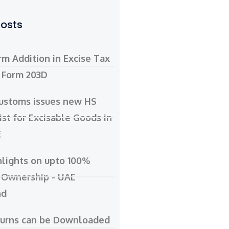
Posts
m Addition in Excise Tax
- Form 203D
ustoms issues new HS
ist for Excisable Goods in
E
hlights on upto 100%
 Ownership - UAE
nd
turns can be Downloaded