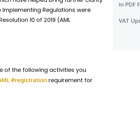
in PDF 
he Implementing Regulations were
esolution 10 of 2019 (AML
VAT Up
e of the following activities you
requirement for
AML
#registration