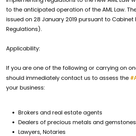
to the anticipated operation of the AML Law. T
issued on 28 January 2019 pursuant to Cabinet R
Regulations).
Applicability:
If you are one of the following or carrying on on
should immediately contact us to assess the
#
your business:
Brokers and real estate agents
Dealers of precious metals and gemstones
Lawyers, Notaries