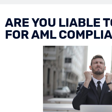
ARE YOU LIABLE 
FOR AML COMPLI