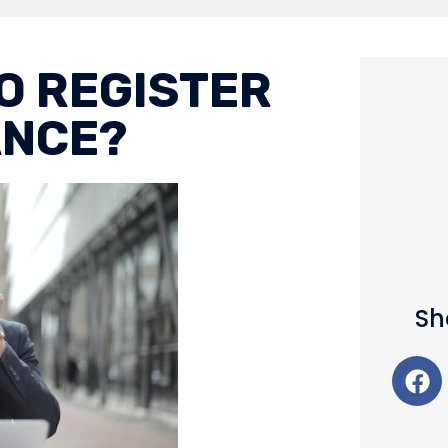
TO REGISTER
ANCE?
Sh