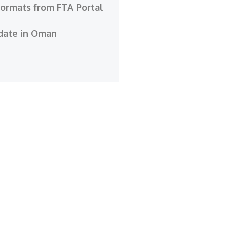
Formats from FTA Portal
date in Oman