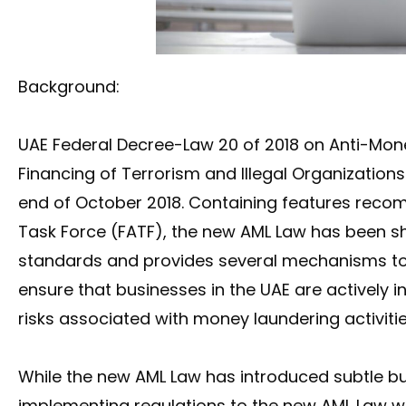
Background:
UAE Federal Decree-Law 20 of 2018 on Anti-Mo
Financing of Terrorism and Illegal Organization
end of October 2018. Containing features reco
Task Force (FATF), the new AML Law has been s
standards and provides several mechanisms t
ensure that businesses in the UAE are actively
risks associated with money laundering activitie
While the new AML Law has introduced subtle but
implementing regulations to the new AML Law wh