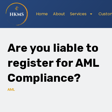
Home
About
Services
Custo
Are you liable to
register for AML
Compliance?
AML