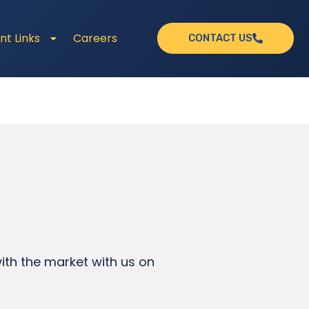
nt Links
Careers
CONTACT US
th the market with us on