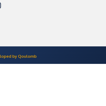
eloped by Qoulomb