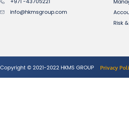
+971 -43705221
Mana
info@hkmsgroup.com
Accou
Risk &
Copyright © 2021-2022 HKMS GROUP
Privacy Pol