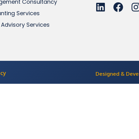
gement Consultancy
nting Services
 Advisory Services
icy
Designed & Dev