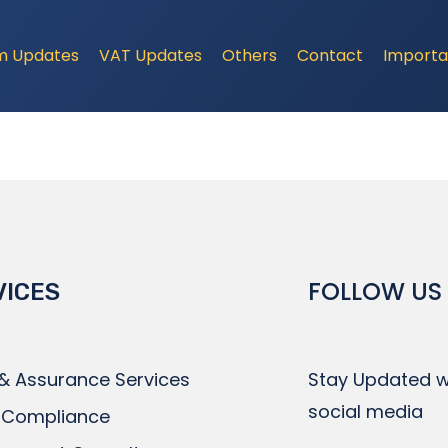
m Updates
VAT Updates
Others
Contact
Importa
FOLLOW US
VICES
 & Assurance Services
Stay Updated wi
social media
 Compliance