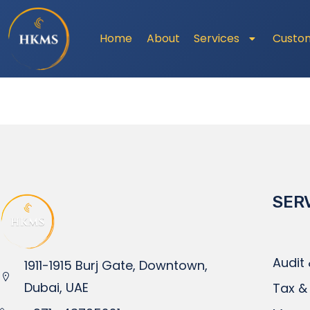
Home
About
Services
Custo
SER
Audit
1911-1915 Burj Gate, Downtown,
Dubai, UAE
Tax &