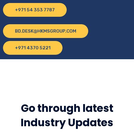
+971 54 353 7787
BD.DESK@HKMSGROUP.COM
+971 4370 5221
Go through latest
Industry Updates