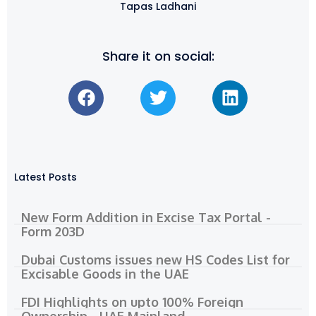
Tapas Ladhani
Share it on social:
Latest Posts
New Form Addition in Excise Tax Portal -
Form 203D
Dubai Customs issues new HS Codes List for
Excisable Goods in the UAE
FDI Highlights on upto 100% Foreign
Ownership - UAE Mainland