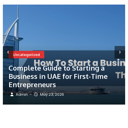
‹
›
Uncategorized
Complete Guide to Starting a
Business in UAE for First-Time
Entrepreneurs
Admin
May 23, 2026
–