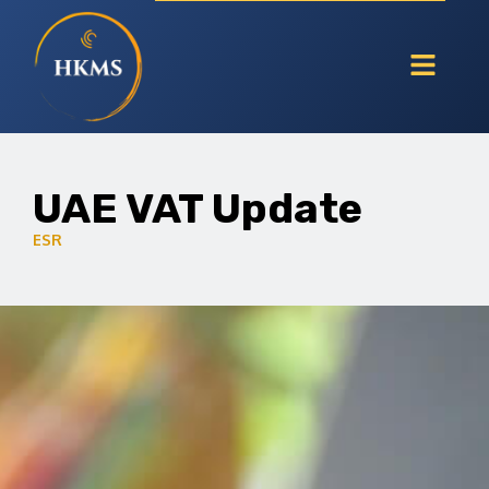
UAE VAT Update
ESR