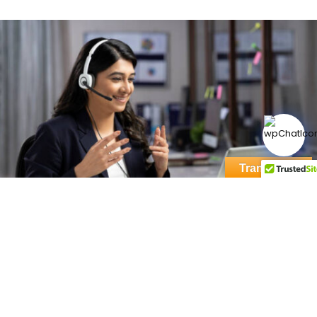
Translate »
Want to know more? Reach out to us!
NAME