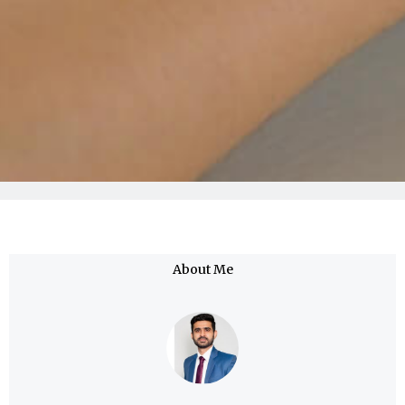
About Me