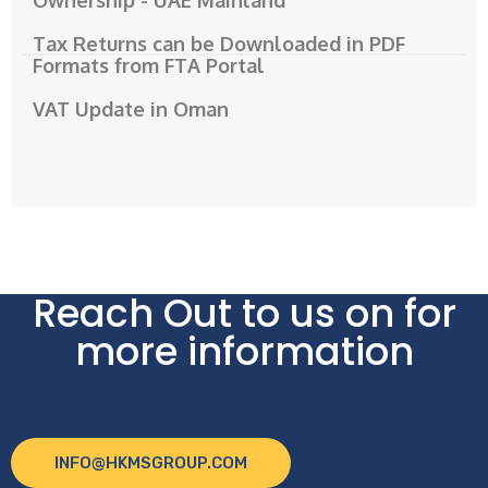
Tax Returns can be Downloaded in PDF
Formats from FTA Portal
VAT Update in Oman
Reach Out to us on for
more information
INFO@HKMSGROUP.COM