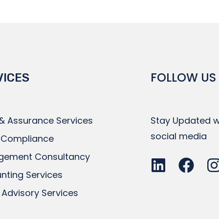
FOLLOW US
VICES
 & Assurance Services
Stay Updated wi
social media
 Compliance
gement Consultancy
nting Services
 Advisory Services