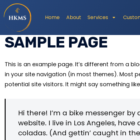
Home
About
Services
Custo
SAMPLE PAGE
This is an example page. It’s different from a bl
in your site navigation (in most themes). Most 
potential site visitors. It might say something like
Hi there! I’m a bike messenger by d
website. I live in Los Angeles, hav
coladas. (And gettin’ caught in the