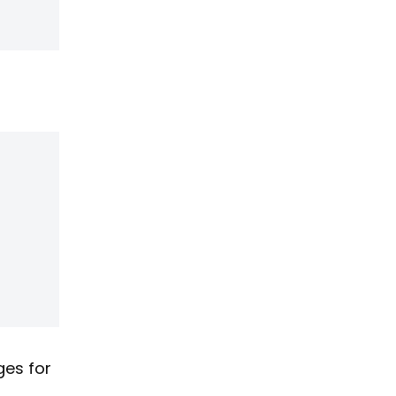
ges for