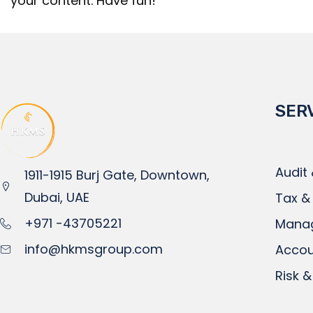
your content. Have fun!
SER
Audit
1911-1915 Burj Gate, Downtown,
Dubai, UAE
Tax &
+971 -43705221
Mana
info@hkmsgroup.com
Accou
Risk &