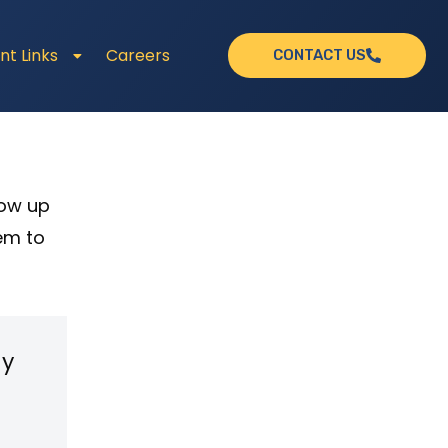
nt Links
Careers
CONTACT US
how up
em to
my