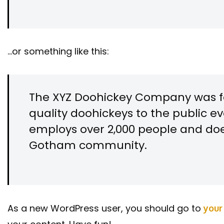
…or something like this:
The XYZ Doohickey Company was fo
quality doohickeys to the public ev
employs over 2,000 people and doe
Gotham community.
As a new WordPress user, you should go to
your