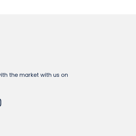
th the market with us on