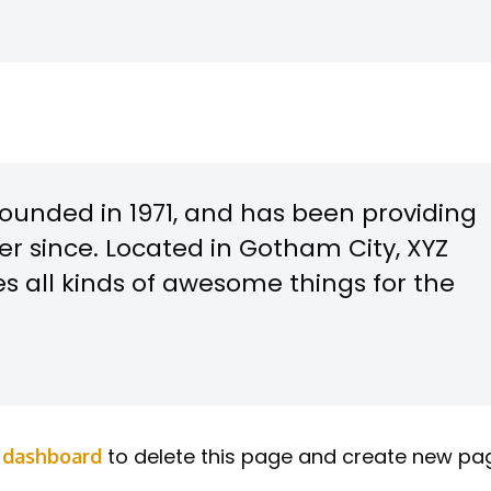
unded in 1971, and has been providing
er since. Located in Gotham City, XYZ
s all kinds of awesome things for the
to delete this page and create new pa
 dashboard