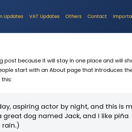
m Updates
VAT Updates
Others
Contact
Importa
og post because it will stay in one place and will s
people start with an About page that introduces th
 this:
ay, aspiring actor by night, and this is 
e a great dog named Jack, and I like piña
 rain.)